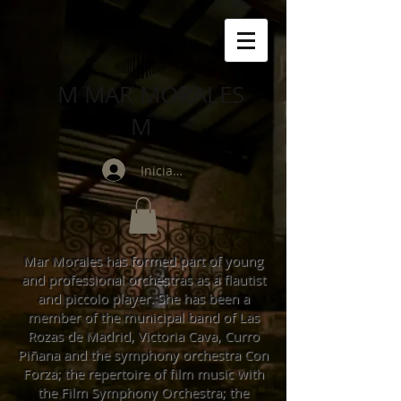
M MAR MORALES
M
Iniciar sesión
Mar Morales has formed part of young
and professional orchestras as a flautist
and piccolo player. She has been a
member of the municipal band of Las
Rozas de Madrid, Victoria Cava, Curro
Piñana and the symphony orchestra Con
Forza; the repertoire of film music with
the Film Symphony Orchestra; the