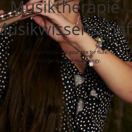
Musiktherapie
Musikwissenschaf
Welcome visitors to your site for flute,
music therapy and musicology.