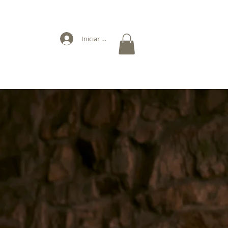
Iniciar sesión