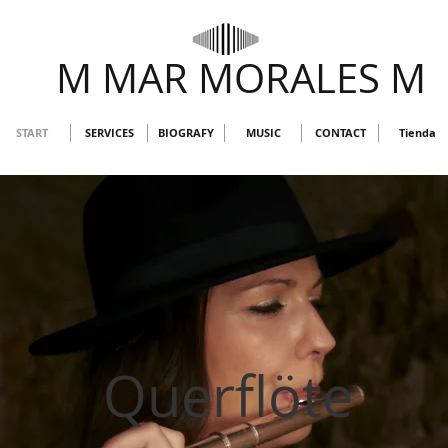
M MAR MORALES M
START
SERVICES
BIOGRAFY
MUSIC
CONTACT
Tienda
Querflöte